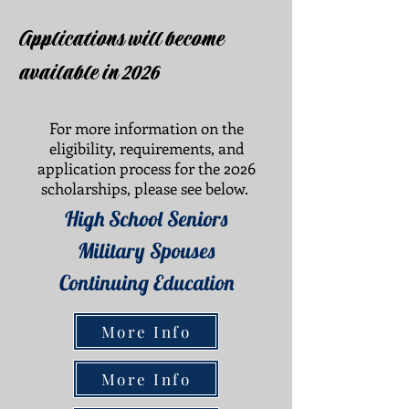
Applications will become
available in 2026
For more information on the
eligibility, requirements, and
application process for the 2026
scholarships, please see below.
High School Seniors
Military Spouses
Continuing Education
More Info
More Info