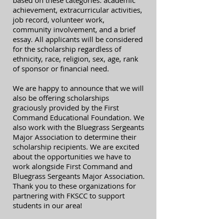
based on these categories: academic
achievement, extracurricular activities,
job record, volunteer work,
community involvement, and a brief
essay. All applicants will be considered
for the scholarship regardless of
ethnicity, race, religion, sex, age, rank
of sponsor or financial need.
We are happy to announce that we will
also be offering scholarships
graciously provided by the First
Command Educational Foundation. We
also work with the Bluegrass Sergeants
Major Association to determine their
scholarship recipients. We are excited
about the opportunities we have to
work alongside First Command and
Bluegrass Sergeants Major Association.
Thank you to these organizations for
partnering with FKSCC to support
students in our area!