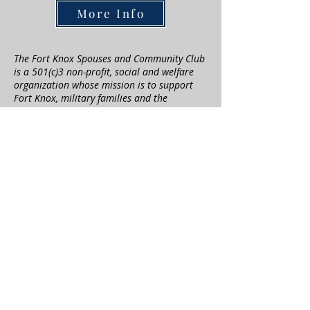
More Info
The Fort Knox Spouses and Community Club
is a 501(c)3 non-profit, social and welfare
organization whose mission is to support
Fort Knox, military families and the
community around us. Every year the
association contributes to our military
families and the local community through
many different programs. Our goal is to
always give back not only to our military
families, but to the local community who
supports us. We appreciate those who can
help us to achieve our goals through
donations.
Questions? Contact our
Scholarship Chairs
at
scholarships@fortknoxscc.com