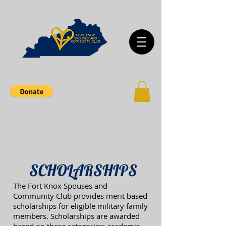
SCHOLARSHIPS
The Fort Knox Spouses and
Community Club provides merit based
scholarships for eligible military family
members. Scholarships are awarded