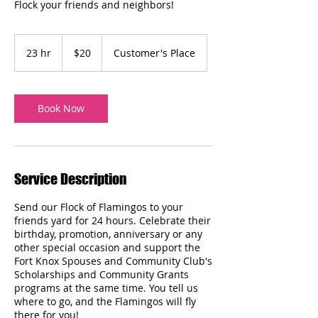
Flock your friends and neighbors!
20
US
23 hr
2
$20
Customer's Place
dollars
3
h
r
Book Now
Service Description
Send our Flock of Flamingos to your
friends yard for 24 hours. Celebrate their
birthday, promotion, anniversary or any
other special occasion and support the
Fort Knox Spouses and Community Club's
Scholarships and Community Grants
programs at the same time. You tell us
where to go, and the Flamingos will fly
there for you!