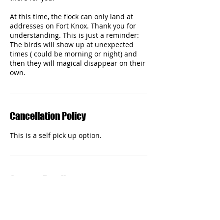
At this time, the flock can only land at
addresses on Fort Knox. Thank you for
understanding. This is just a reminder:
The birds will show up at unexpected
times ( could be morning or night) and
then they will magical disappear on their
own.
Cancellation Policy
This is a self pick up option.
Contact Details
webmaster@fortknoxscc.com
Fort Knox, KY, USA