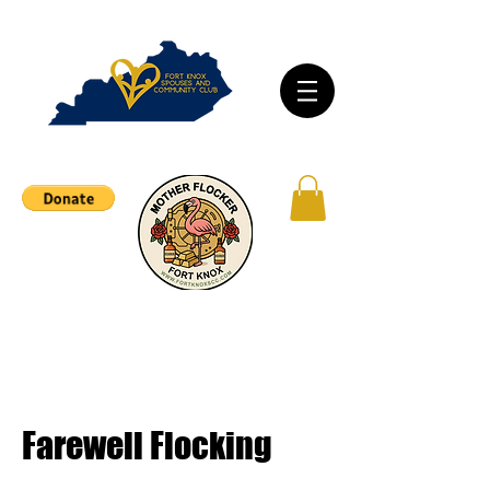
Farewell Flocking