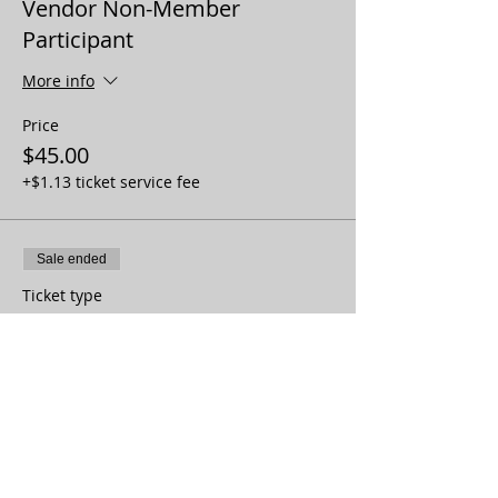
Vendor Non-Member
Participant
More info
Price
$45.00
+$1.13 ticket service fee
Sale ended
Ticket type
Vendor Member Non-
Participant
More info
Price
$20.00