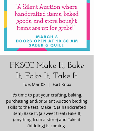
FKSCC Make It, Bake
It, Fake It, Take It
Tue, Mar 08
  |  
Fort Knox
It's time to put your crafting, baking,
purchasing and/or Silent Auction bidding
skills to the test. Make It, (a handcrafted
item) Bake It, (a sweet treat) Fake It,
(anything from a store) and Take it
(bidding) is coming.