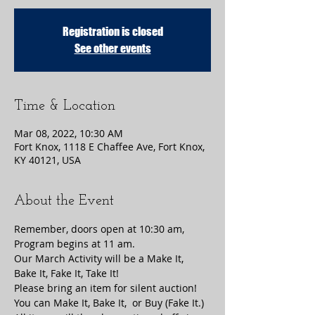
Registration is closed
See other events
Time & Location
Mar 08, 2022, 10:30 AM
Fort Knox, 1118 E Chaffee Ave, Fort Knox,
KY 40121, USA
About the Event
Remember, doors open at 10:30 am, 
Program begins at 11 am.
Our March Activity will be a Make It, 
Bake It, Fake It, Take It!
Please bring an item for silent auction! 
You can Make It, Bake It,  or Buy (Fake It.) 