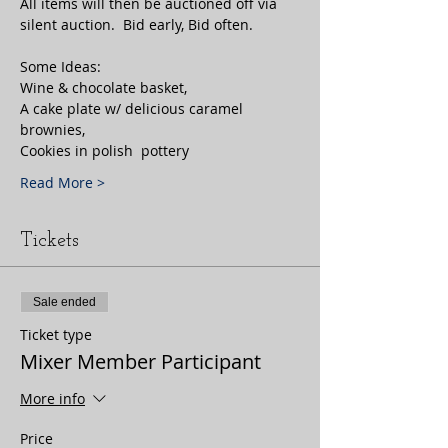
All items will then be auctioned off via 
Some Ideas:

Wine & chocolate basket, 

A cake plate w/ delicious caramel 
brownies, 
Cookies in polish  pottery
Read More >
Tickets
Sale ended
Ticket type
Mixer Member Participant
More info
Price