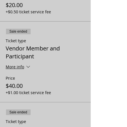
$20.00
+$0.50 ticket service fee
Sale ended
Ticket type
Vendor Member and
Participant
More info
Price
$40.00
+$1.00 ticket service fee
Sale ended
Ticket type