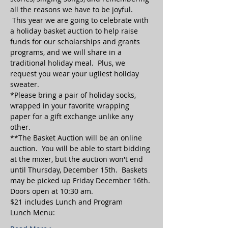
all the reasons we have to be joyful. 
 This year we are going to celebrate with 
a holiday basket auction to help raise 
funds for our scholarships and grants 
programs, and we will share in a 
traditional holiday meal.  Plus, we 
request you wear your ugliest holiday 
sweater.
*Please bring a pair of holiday socks, 
wrapped in your favorite wrapping 
paper for a gift exchange unlike any 
other.  
**The Basket Auction will be an online 
auction.  You will be able to start bidding 
at the mixer, but the auction won't end 
until Thursday, December 15th.  Baskets 
may be picked up Friday December 16th.
Doors open at 10:30 am.
$21 includes Lunch and Program
Lunch Menu: