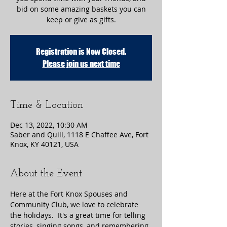
bid on some amazing baskets you can
keep or give as gifts.
Registration is Now Closed.
Please join us next time
Time & Location
Dec 13, 2022, 10:30 AM
Saber and Quill, 1118 E Chaffee Ave, Fort
Knox, KY 40121, USA
About the Event
Here at the Fort Knox Spouses and 
Community Club, we love to celebrate 
the holidays.  It's a great time for telling 
stories, singing songs, and remembering 