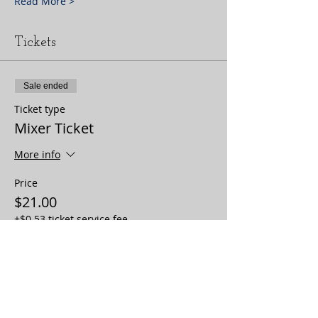
Read More >
Tickets
Sale ended
Ticket type
Mixer Ticket
More info
Price
$21.00
+$0.53 ticket service fee
Sale ended
Ticket type
Community Organization +