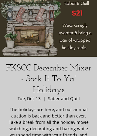
FKSCC December Mixer
- Sock It To Ya'
Holidays
Tue, Dec 13
  |  
Saber and Quill
The holidays are here, and our annual
auction is back and better than ever.
Take a break from all the holiday movie
watching, decorating and baking while
you spend time with your friends, and