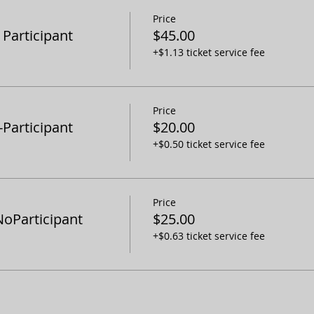
Price
articipant
$45.00
+$1.13 ticket service fee
Price
articipant
$20.00
+$0.50 ticket service fee
Price
oParticipant
$25.00
+$0.63 ticket service fee