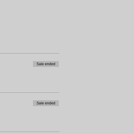
Sale ended
Sale ended