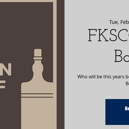
Tue, Feb
FKSC
B
Who will be this years 
B
Re