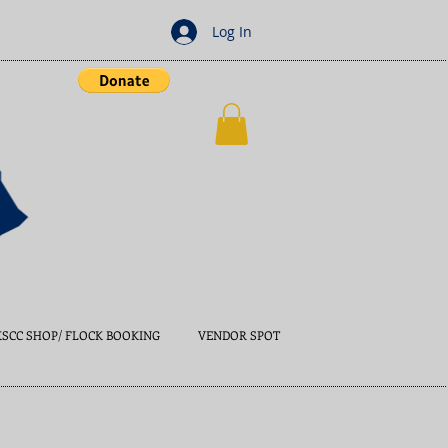
Log In
KSCC SHOP/ FLOCK BOOKING
VENDOR SPOT