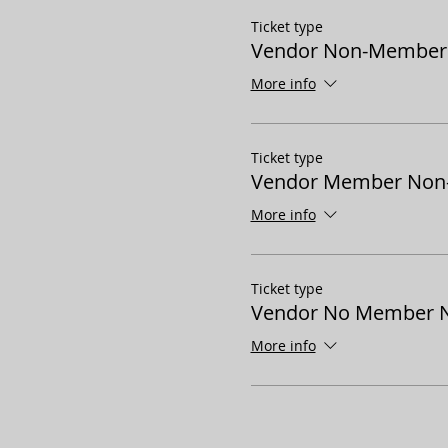
Ticket type
Vendor Non-Member P
More info
Ticket type
Vendor Member Non-P
More info
Ticket type
Vendor No Member N
More info