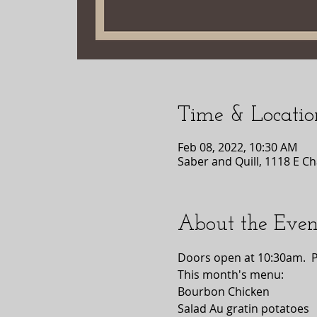
Time & Locatio
Feb 08, 2022, 10:30 AM
Saber and Quill, 1118 E Ch
About the Even
Doors open at 10:30am.  
This month's menu:
Bourbon Chicken 
Salad Au gratin potatoes 