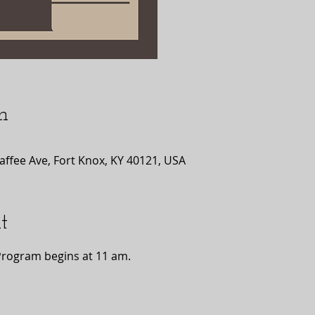
n
affee Ave, Fort Knox, KY 40121, USA
t
Program begins at 11 am.