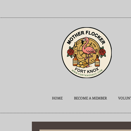
HOME
BECOME A MEMBER
VOLUNT