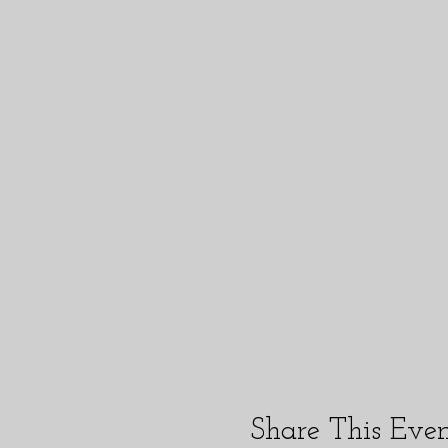
Share This Eve