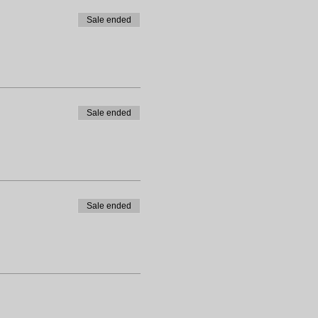
Sale ended
Sale ended
Sale ended