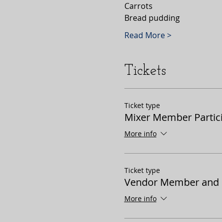
Carrots 
Bread pudding 
Read More >
Tickets
Ticket type
Mixer Member Partic
More info
Ticket type
Vendor Member and P
More info