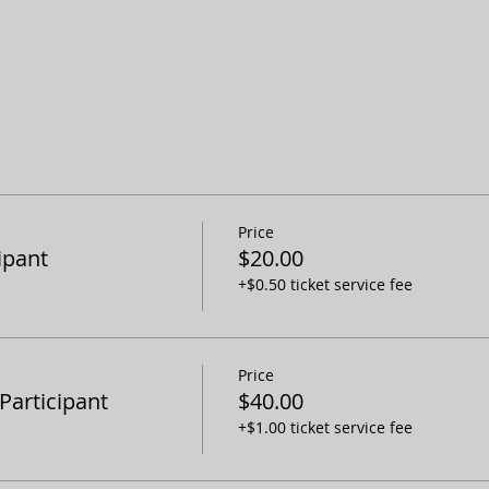
Price
ipant
$20.00
+$0.50 ticket service fee
Price
articipant
$40.00
+$1.00 ticket service fee