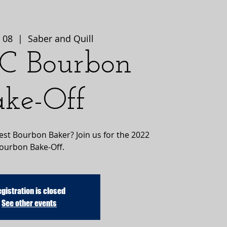
 08
  |  
Saber and Quill
C Bourbon
ake-Off
best Bourbon Baker? Join us for the 2022
ourbon Bake-Off.
gistration is closed
See other events