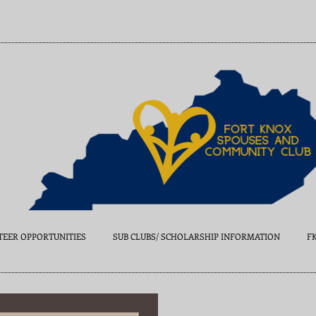
EER OPPORTUNITIES
SUB CLUBS/ SCHOLARSHIP INFORMATION
F