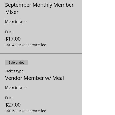
September Monthly Member
Mixer
More info
Price
$17.00
+$0.43 ticket service fee
Sale ended
Ticket type
Vendor Member w/ Meal
More info
Price
$27.00
+$0.68 ticket service fee