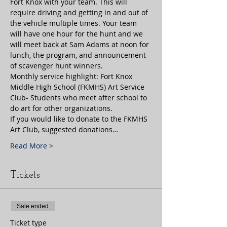
Fort Knox with your team. This will 
require driving and getting in and out of 
the vehicle multiple times. Your team 
will have one hour for the hunt and we 
will meet back at Sam Adams at noon for 
lunch, the program, and announcement 
of scavenger hunt winners. 
Monthly service highlight: Fort Knox 
Middle High School (FKMHS) Art Service 
Club- Students who meet after school to 
do art for other organizations. 
If you would like to donate to the FKMHS 
Art Club, suggested donations…
Read More >
Tickets
Sale ended
Ticket type