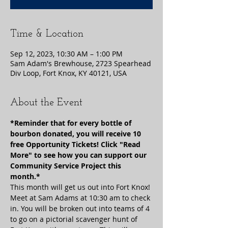
Time & Location
Sep 12, 2023, 10:30 AM – 1:00 PM
Sam Adam's Brewhouse, 2723 Spearhead
Div Loop, Fort Knox, KY 40121, USA
About the Event
*Reminder that for every bottle of 
bourbon donated, you will receive 10 
free Opportunity Tickets! Click "Read 
More" to see how you can support our 
Community Service Project this 
month.*
This month will get us out into Fort Knox! 
Meet at Sam Adams at 10:30 am to check 
in. You will be broken out into teams of 4 
to go on a pictorial scavenger hunt of 