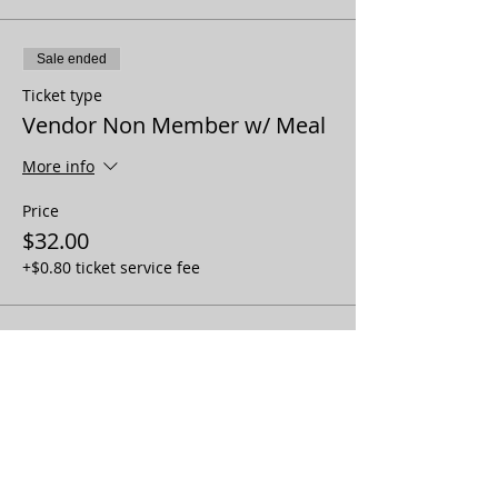
Sale ended
Ticket type
Vendor Non Member w/ Meal
More info
Price
$32.00
+$0.80 ticket service fee
Sale ended
Ticket type
Vendor Member No Meal
More info
Price