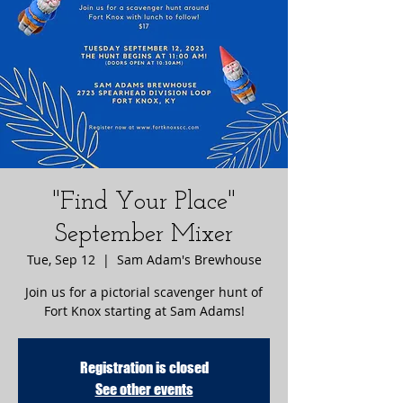
"Find Your Place"
September Mixer
Tue, Sep 12
  |  
Sam Adam's Brewhouse
Join us for a pictorial scavenger hunt of
Fort Knox starting at Sam Adams!
Registration is closed
See other events