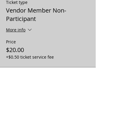
Ticket type
Vendor Member Non-
Participant
More info
Price
$20.00
+$0.50 ticket service fee
Sale ended
Ticket type
Vendor No-Member No-
Participat
More info
Price