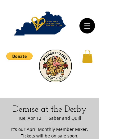
Demise at the Derby
Tue, Apr 12
  |  
Saber and Quill
It's our April Monthly Member Mixer.
Tickets will be on sale soon.