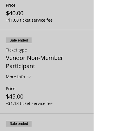
Price
$40.00
+$1.00 ticket service fee
Sale ended
Ticket type
Vendor Non-Member
Participant
More info
Price
$45.00
+$1.13 ticket service fee
Sale ended