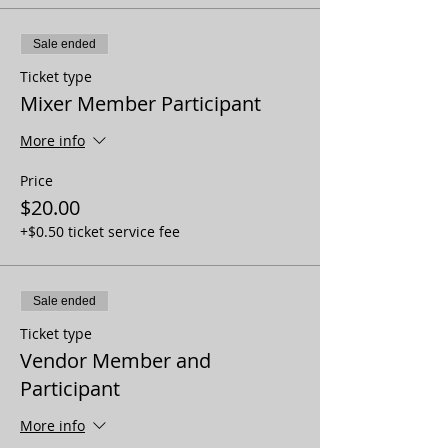
Sale ended
Ticket type
Mixer Member Participant
More info
Price
$20.00
+$0.50 ticket service fee
Sale ended
Ticket type
Vendor Member and
Participant
More info