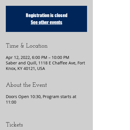
Registration is closed
See other events
Time & Location
Apr 12, 2022, 6:00 PM – 10:00 PM
Saber and Quill, 1118 E Chaffee Ave, Fort
Knox, KY 40121, USA
About the Event
Doors Open 10:30, Program starts at
11:00
Tickets