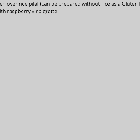
n over rice pilaf (can be prepared without rice as a Gluten 
ith raspberry vinaigrette