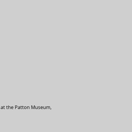
d at the Patton Museum, 