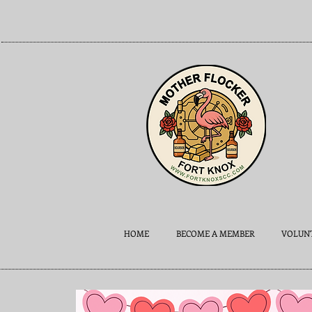
HOME
BECOME A MEMBER
VOLUNT