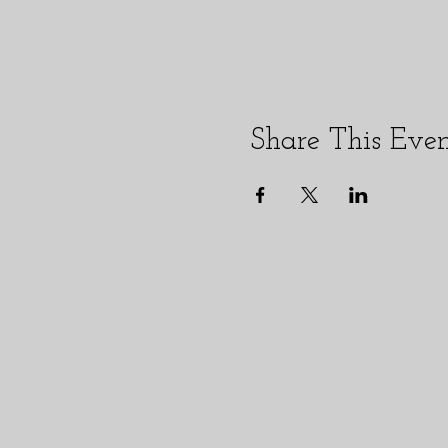
Share This Eve