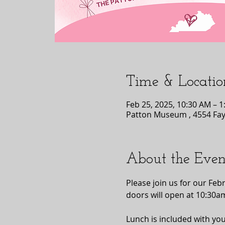
Time & Locatio
Feb 25, 2025, 10:30 AM – 
Patton Museum , 4554 Faye
About the Even
Please join us for our Fe
doors will open at 10:30a
Lunch is included with you