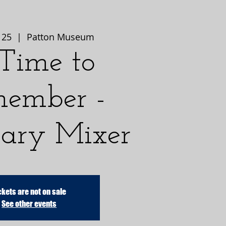
 25
  |  
Patton Museum
Time to
ember -
ary Mixer
ckets are not on sale
See other events