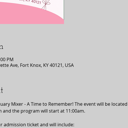
n
1:00 PM
tte Ave, Fort Knox, KY 40121, USA
t
bruary Mixer - A Time to Remember! The event will be locate
m and the program will start at 11:00am.
r admission ticket and will include: 