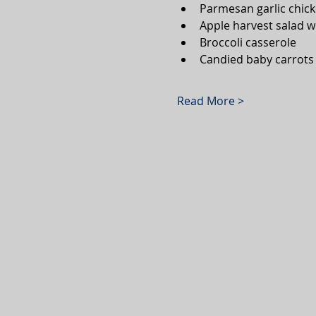
Parmesan garlic chicke
Apple harvest salad w
Broccoli casserole 
Candied baby carrots
Read More >