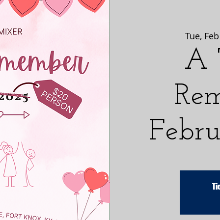
Tue, Feb
A 
Rem
Febru
Ti