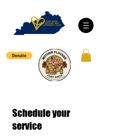
Schedule your
service