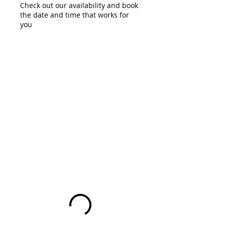
Check out our availability and book
the date and time that works for
you