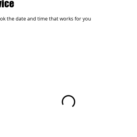
vice
ook the date and time that works for you