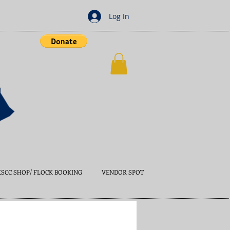
Log In
KSCC SHOP/ FLOCK BOOKING
VENDOR SPOT