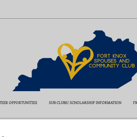
EER OPPORTUNITIES
SUB CLUBS/ SCHOLARSHIP INFORMATION
F