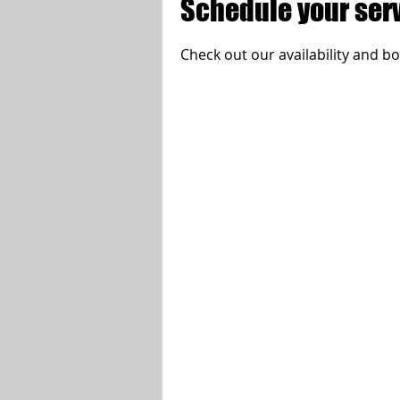
Schedule your ser
Check out our availability and b