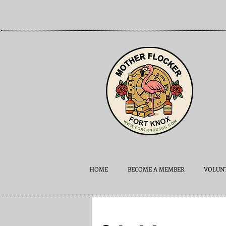
HOME
BECOME A MEMBER
VOLUNT