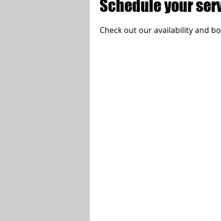
Schedule your ser
Check out our availability and b