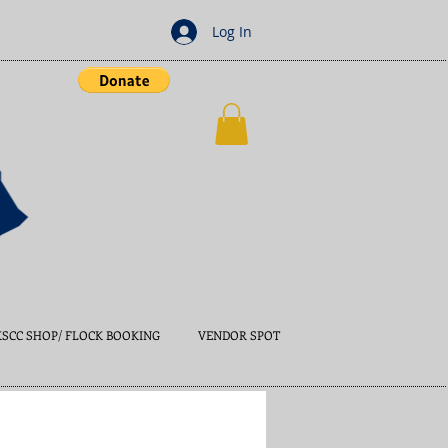
Log In
KSCC SHOP/ FLOCK BOOKING
VENDOR SPOT