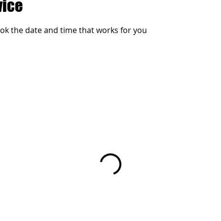
vice
ook the date and time that works for you