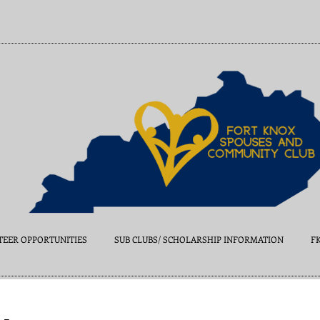
EER OPPORTUNITIES
SUB CLUBS/ SCHOLARSHIP INFORMATION
F