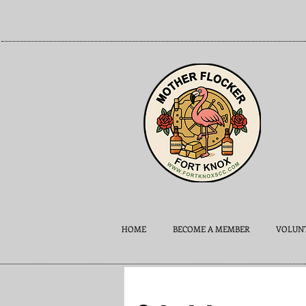
HOME
BECOME A MEMBER
VOLUNT