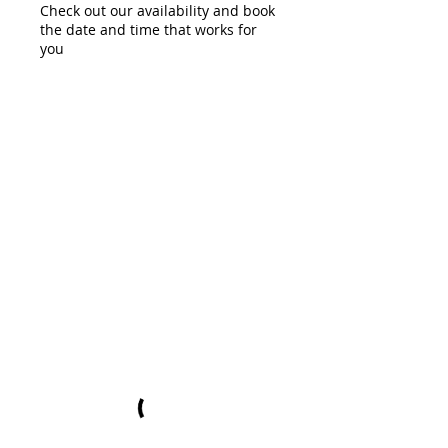
Check out our availability and book
the date and time that works for
you