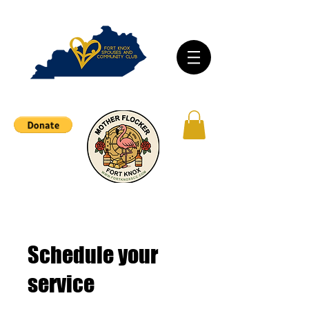
Schedule your
service